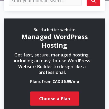
Build a better website
Managed WordPress
Hosting
Get fast, secure, managed hosting,
including an easy-to-use WordPress
Website Builder to design like a
professional.
Plans from CAD $6.99/mo
Choose a Plan