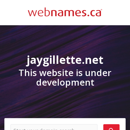
jaygillette.net
This website is under
development