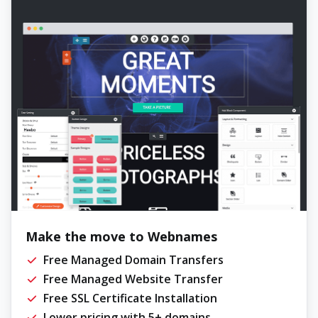
Make the move to Webnames
Free Managed Domain Transfers
Free Managed Website Transfer
Free SSL Certificate Installation
Lower pricing with 5+ domains